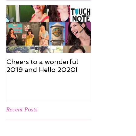
Featured Posts
Cheers to a wonderful
Cheers to a w
2019 and Hello 2020!
2019 and Hel
Recent Posts