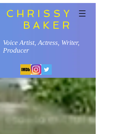
CHRISSY
BAKER
Voice Artist, Actress, Writer,
Producer