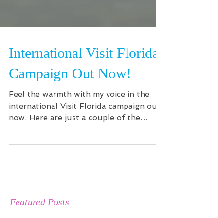
International Visit Florida
Campaign Out Now!
Feel the warmth with my voice in the
international Visit Florida campaign out
now. Here are just a couple of the
spots!...