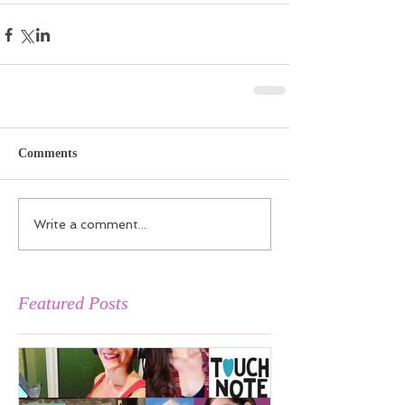
Comments
Write a comment...
Featured Posts