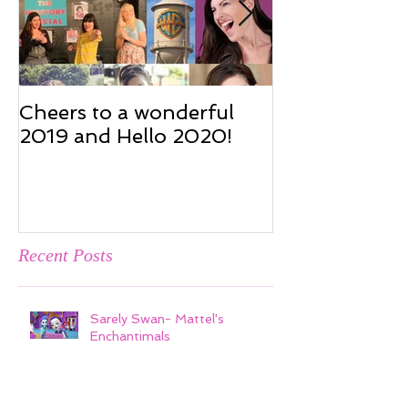
Cheers to a wonderful
Cheers to a w
2019 and Hello 2020!
2019 and Hel
Recent Posts
Sarely Swan- Mattel's
Enchantimals