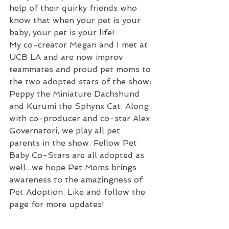
help of their quirky friends who 
know that when your pet is your 
baby, your pet is your life!
My co-creator Megan and I met at 
UCB LA and are now improv 
teammates and proud pet moms to 
the two adopted stars of the show: 
Peppy the Miniature Dachshund 
and Kurumi the Sphynx Cat. Along 
with co-producer and co-star Alex 
Governatori, we play all pet 
parents in the show. Fellow Pet 
Baby Co-Stars are all adopted as 
well...we hope Pet Moms brings 
awareness to the amazingness of 
Pet Adoption. Like and follow the 
page for more updates!