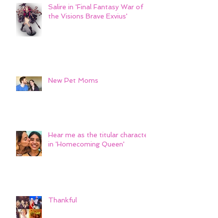
Salire in 'Final Fantasy War of
the Visions Brave Exvius'
New Pet Moms
Hear me as the titular character
in 'Homecoming Queen'
Thankful