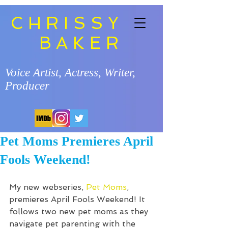
CHRISSY
BAKER
Voice Artist, Actress, Writer,
Producer
Pet Moms Premieres April
Fools Weekend!
My new webseries, 
Pet Moms
, 
premieres April Fools Weekend! It 
follows two new pet moms as they 
navigate pet parenting with the 