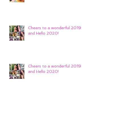
Cheers to a wonderful 2019
and Hello 2020!
Cheers to a wonderful 2019
and Hello 2020!
Repped on-camera by The
Library Agency