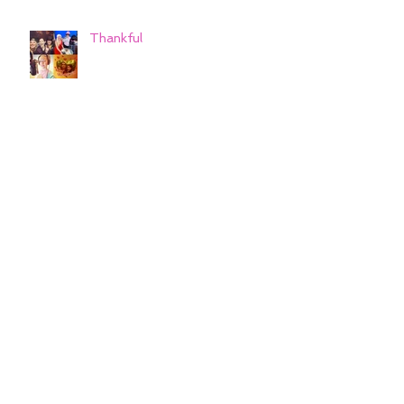
Thankful
Cheers to a wonderful 2019
and Hello 2020!
Cheers to a wonderful 2019
and Hello 2020!