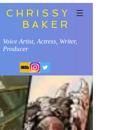
CHRISSY
BAKER
Voice Artist, Actress, Writer,
Producer