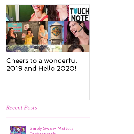
Featured Posts
Cheers to a wonderful
Cheers to a w
2019 and Hello 2020!
2019 and Hel
Recent Posts