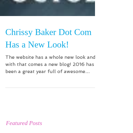
Chrissy Baker Dot Com
Has a New Look!
The website has a whole new look and
with that comes a new blog! 2016 has
been a great year full of awesome
projects: working with the...