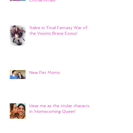
Sarely Swan- Mattel's
Enchantimals
Salire in 'Final Fantasy War of
the Visions Brave Exvius'
New Pet Moms
Hear me as the titular character
in 'Homecoming Queen'