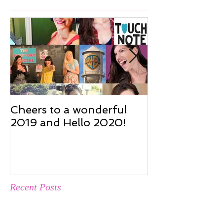
Featured Posts
Cheers to a wonderful
Cheers to a w
2019 and Hello 2020!
2019 and Hel
Recent Posts