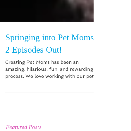
Springing into Pet Moms-
2 Episodes Out!
Creating Pet Moms has been an
amazing, hilarious, fun, and rewarding
process. We love working with our pet
babies and advocating for pet...