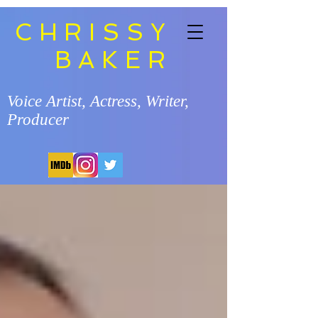
CHRISSY
BAKER
Voice Artist, Actress, Writer,
Producer